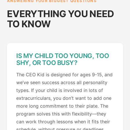
ANSWERING YOUR BIGGEST QUESTIONS
EVERYTHING YOU NEED
TO KNOW
IS MY CHILD TOO YOUNG, TOO
SHY, OR TOO BUSY?
The CEO Kid is designed for ages 9-15, and
we’ve seen success across all personality
types. If your child is involved in lots of
extracurriculars, you don’t want to add one
more long commitment to their plate. The
program solves this with flexibility—they
can work through lessons when it fits their
schedule, without pressure or deadlines.