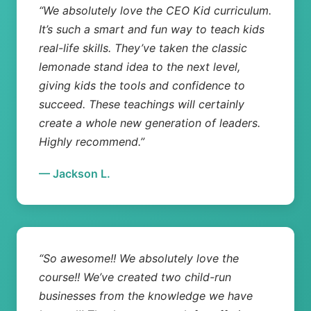
“We absolutely love the CEO Kid curriculum.
It’s such a smart and fun way to teach kids
real-life skills. They’ve taken the classic
lemonade stand idea to the next level,
giving kids the tools and confidence to
succeed. These teachings will certainly
create a whole new generation of leaders.
Highly recommend.”
— Jackson L.
“So awesome!! We absolutely love the
course!! We’ve created two child-run
businesses from the knowledge we have