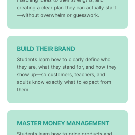
matching ideas to their strengths, and
creating a clear plan they can actually start
—without overwhelm or guesswork.
BUILD THEIR BRAND
Students learn how to clearly define who
they are, what they stand for, and how they
show up—so customers, teachers, and
adults know exactly what to expect from
them.
MASTER MONEY MANAGEMENT
Students learn how to price products and