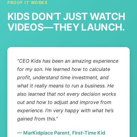
PROOF IT WORKS
KIDS DON’T JUST WATCH
VIDEOS—THEY LAUNCH.
“CEO Kids has been an amazing experience
for my son. He learned how to calculate
profit, understand time investment, and
what it really means to run a business. He
also learned that not every decision works
out and how to adjust and improve from
experience. I’m very happy with what he’s
gained from this.”
— MarKidplace Parent, First-Time Kid