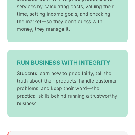
services by calculating costs, valuing their
time, setting income goals, and checking
the market—so they don’t guess with
money, they manage it.
RUN BUSINESS WITH INTEGRITY
Students learn how to price fairly, tell the
truth about their products, handle customer
problems, and keep their word—the
practical skills behind running a trustworthy
business.