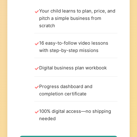
Your child learns to plan, price, and
pitch a simple business from
scratch
16 easy-to-follow video lessons
with step-by-step missions
Digital business plan workbook
Progress dashboard and
completion certificate
100% digital access—no shipping
needed