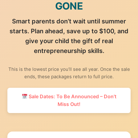
GONE
Smart parents don’t wait until summer
starts. Plan ahead, save up to $100, and
give your child the gift of real
entrepreneurship skills.
This is the lowest price you’ll see all year. Once the sale
ends, these packages return to full price.
Sale Dates: To Be Announced – Don’t
Miss Out!