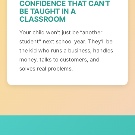
CONFIDENCE THAT CAN’T
BE TAUGHT IN A
CLASSROOM
Your child won’t just be “another
student” next school year. They’ll be
the kid who runs a business, handles
money, talks to customers, and
solves real problems.