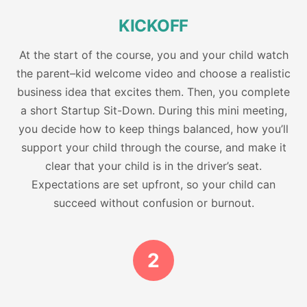
KICKOFF
At the start of the course, you and your child watch
the parent–kid welcome video and choose a realistic
business idea that excites them. Then, you complete
a short Startup Sit-Down. During this mini meeting,
you decide how to keep things balanced, how you’ll
support your child through the course, and make it
clear that your child is in the driver’s seat.
Expectations are set upfront, so your child can
succeed without confusion or burnout.
2