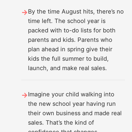
By the time August hits, there’s no
time left. The school year is
packed with to-do lists for both
parents and kids. Parents who
plan ahead in spring give their
kids the full summer to build,
launch, and make real sales.
Imagine your child walking into
the new school year having run
their own business and made real
sales. That’s the kind of