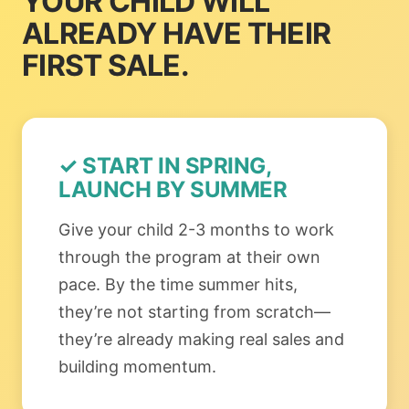
YOUR CHILD WILL
ALREADY HAVE THEIR
FIRST SALE.
✓ START IN SPRING,
LAUNCH BY SUMMER
Give your child 2-3 months to work
through the program at their own
pace. By the time summer hits,
they’re not starting from scratch—
they’re already making real sales and
building momentum.