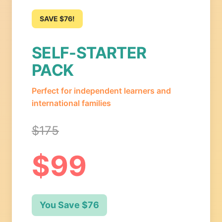
SAVE $76!
SELF-STARTER
PACK
Perfect for independent learners and
international families
$175
$99
You Save $76