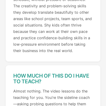
The creativity and problem-solving skills
they develop translate beautifully to other
areas like school projects, team sports, and
social situations. Shy kids often thrive
because they can work at their own pace
and practice confidence-building skills in a
low-pressure environment before taking
their business into the real world.
HOW MUCH OF THIS DO I HAVE
TO TEACH?
Almost nothing. The video lessons do the
teaching for you. You’re the sideline coach
—asking probing questions to help them