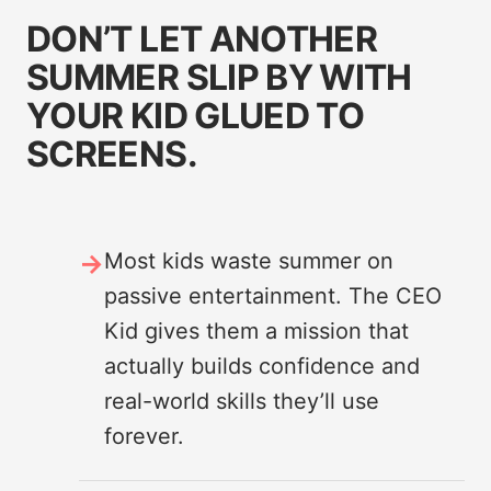
DON’T LET ANOTHER
SUMMER SLIP BY WITH
YOUR KID GLUED TO
SCREENS.
Most kids waste summer on
passive entertainment. The CEO
Kid gives them a mission that
actually builds confidence and
real-world skills they’ll use
forever.