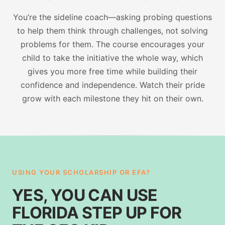
You’re the sideline coach—asking probing questions
to help them think through challenges, not solving
problems for them. The course encourages your
child to take the initiative the whole way, which
gives you more free time while building their
confidence and independence. Watch their pride
grow with each milestone they hit on their own.
USING YOUR SCHOLARSHIP OR EFA?
YES, YOU CAN USE
FLORIDA STEP UP FOR