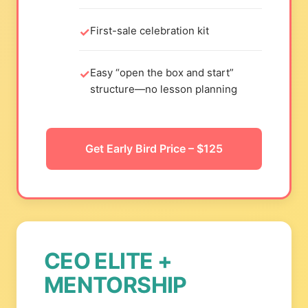
First-sale celebration kit
Easy “open the box and start”
structure—no lesson planning
Get Early Bird Price – $125
CEO ELITE +
MENTORSHIP