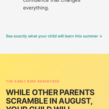
confidence that changes
everything.
See exactly what your child will learn this summer ↓
THE EARLY BIRD ADVANTAGE
WHILE OTHER PARENTS
SCRAMBLE IN AUGUST,