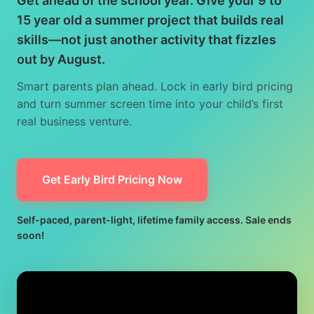
Get ahead of the school year. Give your 9 to
15 year old a summer project that builds real
skills—not just another activity that fizzles
out by August.
Smart parents plan ahead. Lock in early bird pricing
and turn summer screen time into your child’s first
real business venture.
Get Early Bird Pricing Now
Self-paced, parent-light, lifetime family access. Sale ends
soon!