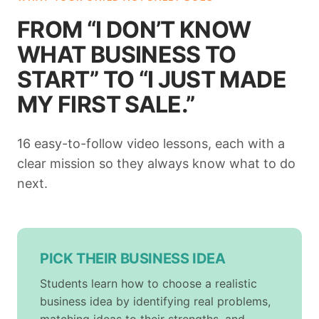
FROM “I DON’T KNOW
WHAT BUSINESS TO
START” TO “I JUST MADE
MY FIRST SALE.”
16 easy-to-follow video lessons, each with a
clear mission so they always know what to do
next.
PICK THEIR BUSINESS IDEA
Students learn how to choose a realistic
business idea by identifying real problems,