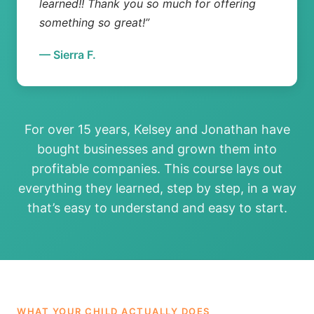
learned!! Thank you so much for offering
something so great!”
— Sierra F.
For over 15 years, Kelsey and Jonathan have
bought businesses and grown them into
profitable companies. This course lays out
everything they learned, step by step, in a way
that’s easy to understand and easy to start.
WHAT YOUR CHILD ACTUALLY DOES