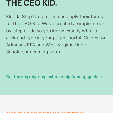
THE CEO KID.
Florida Step Up families can apply their funds
to The CEO Kid. We’ve created a simple, step-
by-step guide so you know exactly what to
click and type in your parent portal. Guides for
Arkansas EFA and West Virginia Hope
Scholarship coming soon.
Get the step-by-step scholarship funding guide →