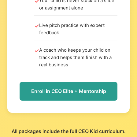
Your child is never stuck on a slide
or assignment alone
Live pitch practice with expert
feedback
A coach who keeps your child on
track and helps them finish with a
real business
Enroll in CEO Elite + Mentorship
All packages include the full CEO Kid curriculum.