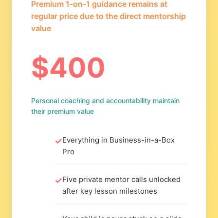
Premium 1-on-1 guidance remains at
regular price due to the direct mentorship
value
$400
Personal coaching and accountability maintain
their premium value
Everything in Business-in-a-Box
Pro
Five private mentor calls unlocked
after key lesson milestones