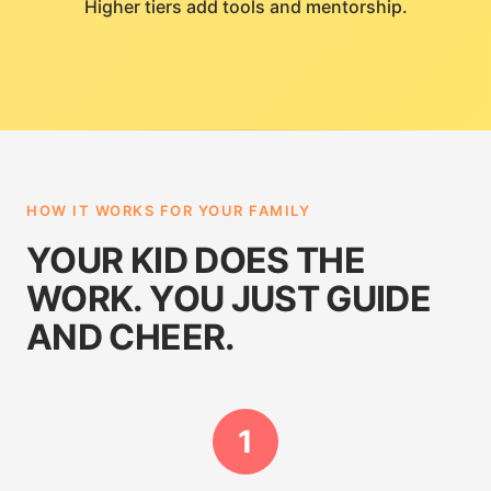
Higher tiers add tools and mentorship.
HOW IT WORKS FOR YOUR FAMILY
YOUR KID DOES THE
WORK. YOU JUST GUIDE
AND CHEER.
1