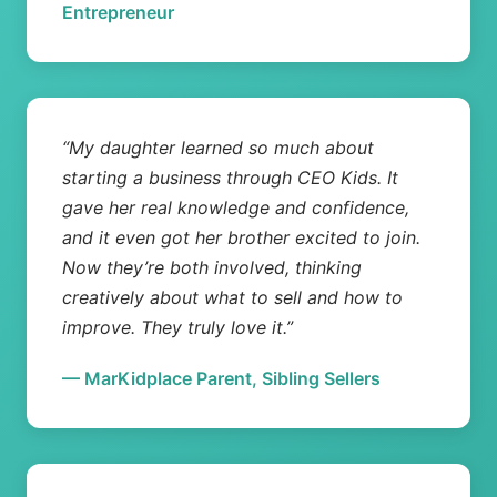
Entrepreneur
“My daughter learned so much about
starting a business through CEO Kids. It
gave her real knowledge and confidence,
and it even got her brother excited to join.
Now they’re both involved, thinking
creatively about what to sell and how to
improve. They truly love it.”
— MarKidplace Parent, Sibling Sellers