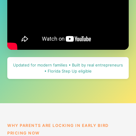
Updated for modern families • Built by real entrepreneurs
• Florida Step Up eligible
WHY PARENTS ARE LOCKING IN EARLY BIRD
PRICING NOW