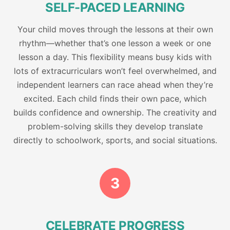
SELF-PACED LEARNING
Your child moves through the lessons at their own
rhythm—whether that’s one lesson a week or one
lesson a day. This flexibility means busy kids with
lots of extracurriculars won’t feel overwhelmed, and
independent learners can race ahead when they’re
excited. Each child finds their own pace, which
builds confidence and ownership. The creativity and
problem-solving skills they develop translate
directly to schoolwork, sports, and social situations.
3
CELEBRATE PROGRESS