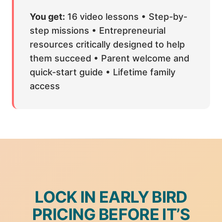
You get:
16 video lessons • Step-by-
step missions • Entrepreneurial
resources critically designed to help
them succeed • Parent welcome and
quick-start guide • Lifetime family
access
LOCK IN EARLY BIRD
PRICING BEFORE IT’S