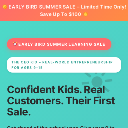
EARLY BIRD SUMMER SALE – Limited Time Only!
Save Up To $100
EARLY BIRD SUMMER LEARNING SALE
THE CEO KID – REAL-WORLD ENTREPRENEURSHIP
FOR AGES 9–15
Confident Kids. Real
Customers. Their First
Sale.