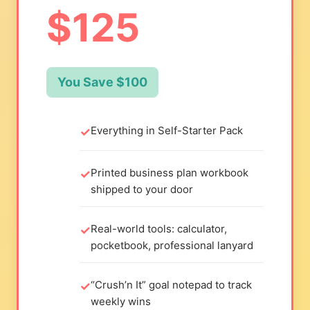
$125
You Save $100
Everything in Self-Starter Pack
Printed business plan workbook
shipped to your door
Real-world tools: calculator,
pocketbook, professional lanyard
“Crush’n It” goal notepad to track
weekly wins