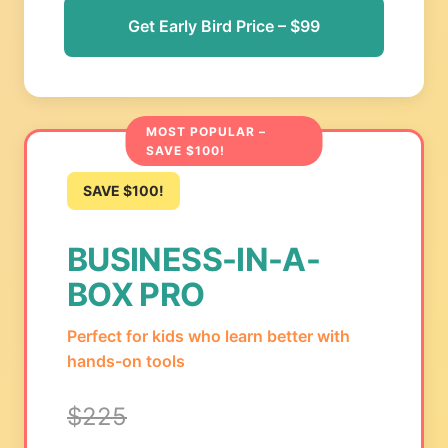
Get Early Bird Price – $99
MOST POPULAR –
SAVE $100!
SAVE $100!
BUSINESS-IN-A-
BOX PRO
Perfect for kids who learn better with
hands-on tools
$225