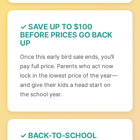
✓ SAVE UP TO $100
BEFORE PRICES GO BACK
UP
Once this early bird sale ends, you’ll
pay full price. Parents who act now
lock in the lowest price of the year—
and give their kids a head start on
the school year.
✓ BACK-TO-SCHOOL