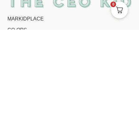
0
MARKIDPLACE
CO-OPS
FL SCHOLARSHIP
CONTACT
COPPA POLICY
PRIVACY NOTICE
TERMS AND CONDITIONS
FOLLOW US ON