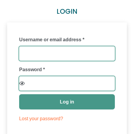
LOGIN
Required
Username or email address
*
Required
Password
*
Log in
Lost your password?