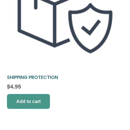
SHIPPING PROTECTION
$
4.95
Add to cart