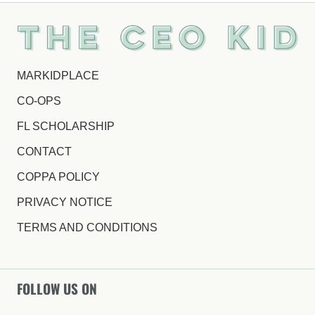
MARKIDPLACE
CO-OPS
FL SCHOLARSHIP
CONTACT
COPPA POLICY
PRIVACY NOTICE
TERMS AND CONDITIONS
FOLLOW US ON