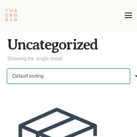
Uncategorized
Showing the single result