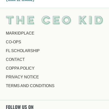
MARKIDPLACE
CO-OPS
FL SCHOLARSHIP
CONTACT
COPPA POLICY
PRIVACY NOTICE
TERMS AND CONDITIONS
FOLLOW US ON