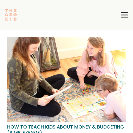
HOW TO TEACH KIDS ABOUT MONEY & BUDGETING
(SIMPLE GAME)