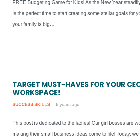
FREE Budgeting Game for Kids! As the New Year steadil
is the perfect time to start creating some stellar goals for
your family is big…
TARGET MUST-HAVES FOR YOUR CEO
WORKSPACE!
SUCCESS SKILLS
5 years ago
This post is dedicated to the ladies! Our girl bosses are 
making their small business ideas come to life! Today, we