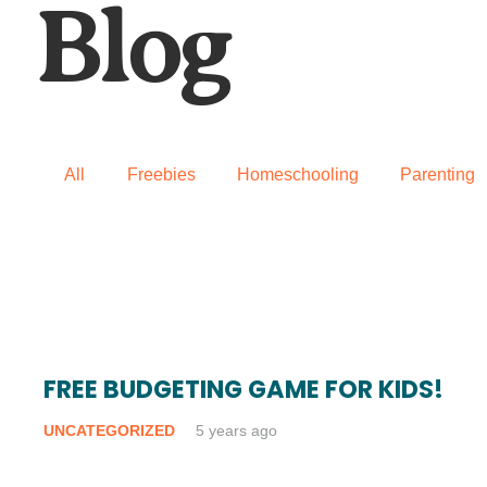
Blog
All
Freebies
Homeschooling
Parenting
FREE BUDGETING GAME FOR KIDS!
UNCATEGORIZED
5 years ago