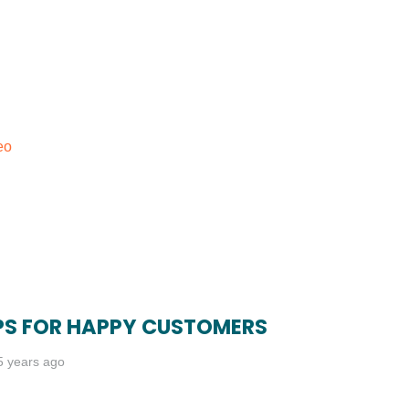
eo
IPS FOR HAPPY CUSTOMERS
5 years ago