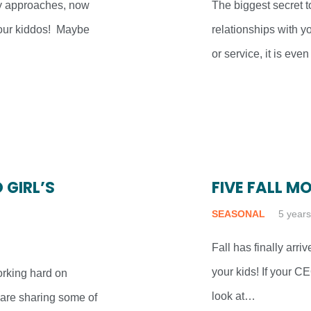
y approaches, now
The biggest secret t
 your kiddos! Maybe
relationships with y
or service, it is ev
 GIRL’S
FIVE FALL M
SEASONAL
5 year
Fall has finally arri
your kids! If your C
working hard on
look at…
 are sharing some of