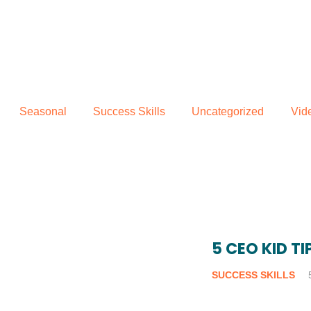
Seasonal
Success Skills
Uncategorized
Vid
5 CEO KID T
SUCCESS SKILLS