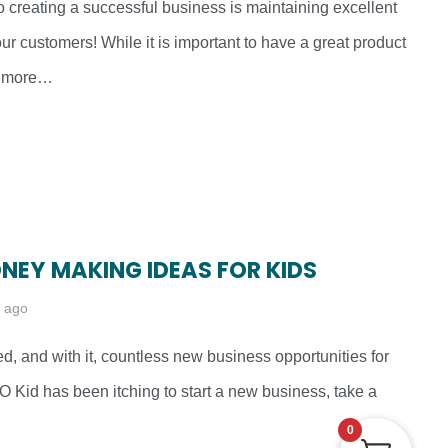
o creating a successful business is maintaining excellent
our customers! While it is important to have a great product
en more…
ONEY MAKING IDEAS FOR KIDS
s ago
ved, and with it, countless new business opportunities for
EO Kid has been itching to start a new business, take a
0