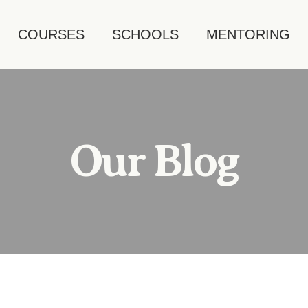
COURSES
SCHOOLS
MENTORING
Our Blog