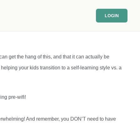
LOGIN
can get the hang of this, and that it can actually be
 helping your kids transition to a self-learning style vs. a
ng pre-wifi!
eel overwhelming! And remember, you DON’T need to have