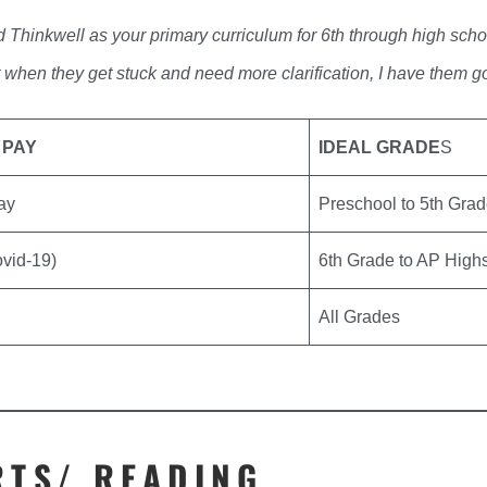
 Thinkwell as your primary curriculum for 6th through high sch
t when they get stuck and need more clarification, I have them g
 PAY
IDEAL GRADE
S
Pay
Preschool to 5th Gra
ovid-19)
6th Grade to AP High
All Grades
RTS/ READING