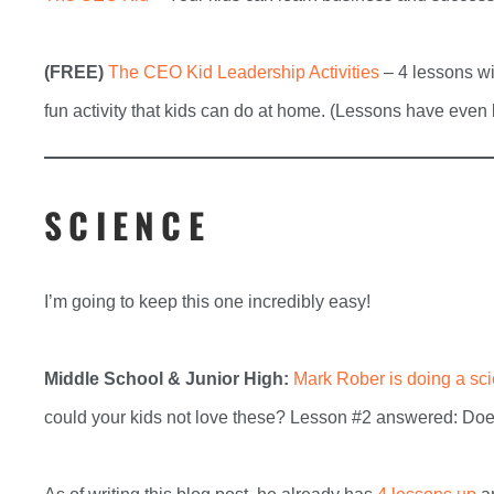
(FREE)
The CEO Kid Leadership Activities
– 4 lessons wi
fun activity that kids can do at home. (Lessons have even
SCIENCE
I’m going to keep this one incredibly easy!
Middle School & Junior High:
Mark Rober is doing a sc
could your kids not love these? Lesson #2 answered: Doe