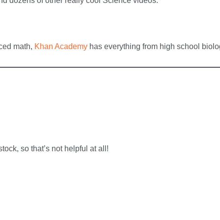
d dozens of other really cool Science videos.
nced math,
Khan Academy
has everything from high school biolog
tock, so that’s not helpful at all!