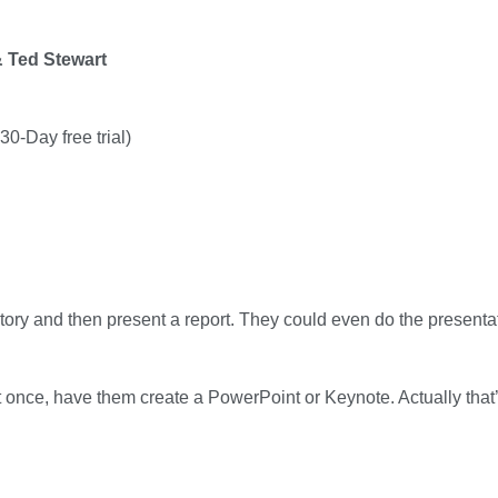
& Ted Stewart
0-Day free trial)
tory and then present a report. They could even do the presentat
t once, have them create a PowerPoint or Keynote. Actually that’