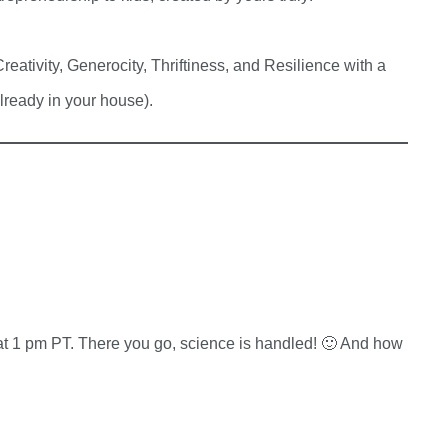
ativity, Generocity, Thriftiness, and Resilience with a
lready in your house).
 1 pm PT. There you go, science is handled! 🙂 And how