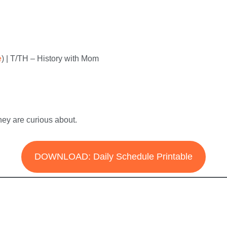
e
) | T/TH – History with Mom
hey are curious about.
DOWNLOAD: Daily Schedule Printable