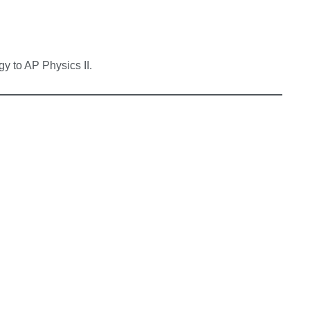
y to AP Physics II.