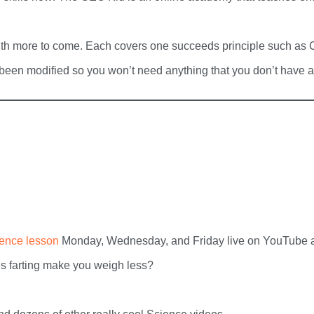
th more to come. Each covers one succeeds principle such as Cre
 been modified so you won’t need anything that you don’t have a
ience lesson
Monday, Wednesday, and Friday live on YouTube at
s farting make you weigh less?