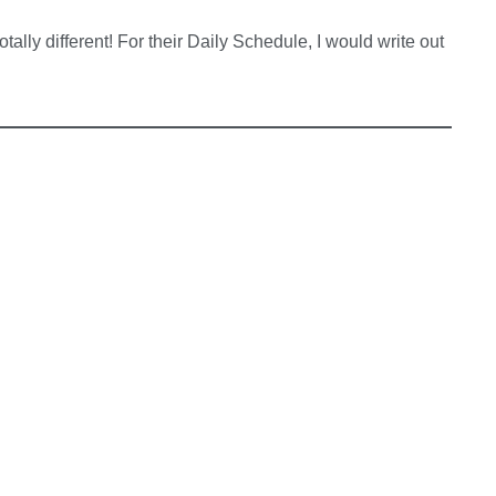
ally different! For their Daily Schedule, I would write out