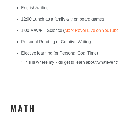
English/writing
12:00 Lunch as a family & then board games
1:00 M/W/F – Science (
Mark Rover Live on YouTub
Personal Reading or Creative Writing
Elective learning (or Personal Goal Time)
*This is where my kids get to learn about whatever t
MATH