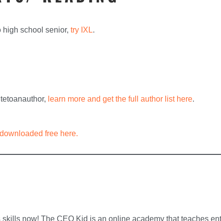
o high school senior,
try IXL
.
ritetoanauthor,
learn more and get the full author list here
.
downloaded free here.
skills now! The CEO Kid is an online academy that teaches entre