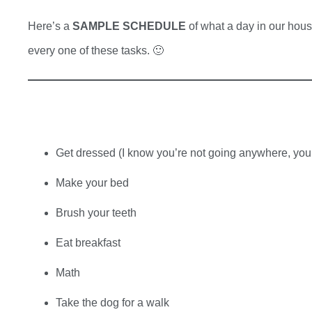
Here’s a
SAMPLE SCHEDULE
of what a day in our house
every one of these tasks. 🙂
Get dressed (I know you’re not going anywhere, you s
Make your bed
Brush your teeth
Eat breakfast
Math
Take the dog for a walk