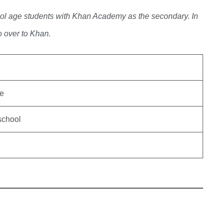
ool age students with Khan Academy as the secondary. In
o over to Khan.
de
school