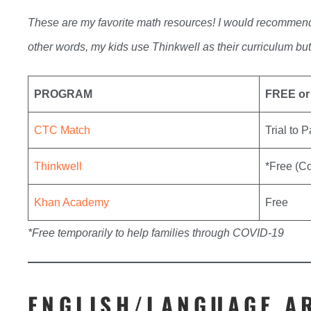
These are my favorite math resources! I would recommend
other words, my kids use Thinkwell as their curriculum bu
PROGRAM
FREE or
CTC Match
Trial to 
Thinkwell
*Free (C
Khan Academy
Free
*Free temporarily to help families through COVID-19
ENGLISH/LANGUAGE A