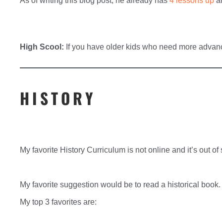
As of writing this blog post, he already has
4 lessons up
an
High Scool:
If you have older kids who need more adva
HISTORY
My favorite History Curriculum is not online and it’s out of s
My favorite suggestion would be to read a historical book.
My top 3 favorites are: