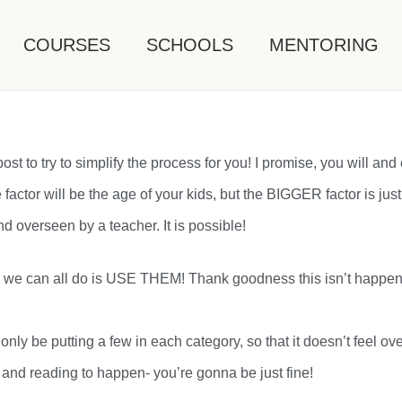
COURSES
SCHOOLS
MENTORING
st to try to simplify the process for you! I promise, you will and 
e factor will be the age of your kids, but the BIGGER factor is just
d overseen by a teacher. It is possible!
ing we can all do is USE THEM! Thank goodness this isn’t happeni
ill only be putting a few in each category, so that it doesn’t f
h and reading to happen- you’re gonna be just fine!