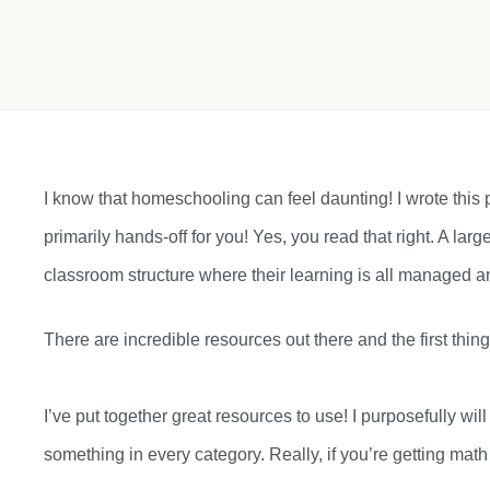
I know that homeschooling can feel daunting! I wrote this po
primarily hands-off for you! Yes, you read that right. A larg
classroom structure where their learning is all managed an
There are incredible resources out there and the first th
I’ve put together great resources to use! I purposefully w
something in every category. Really, if you’re getting mat