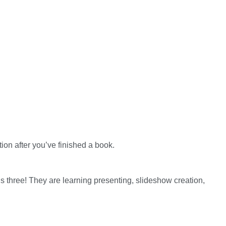
ion after you’ve finished a book.
s three! They are learning presenting, slideshow creation,