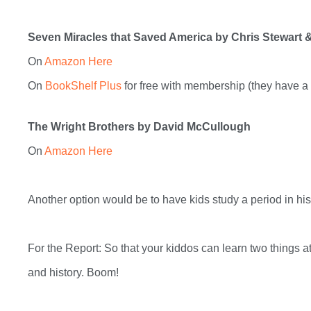
Seven Miracles that Saved America
by Chris Stewart 
On
Amazon Here
On
BookShelf Plus
for free with membership (they have a 3
The Wright Brothers by David McCullough
On
Amazon Here
Another option would be to have kids study a period in his
For the Report: So that your kiddos can learn two things a
and history. Boom!