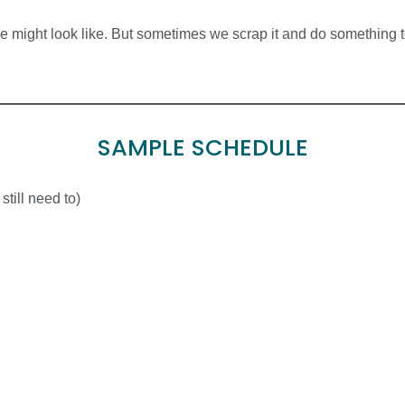
 might look like. But sometimes we scrap it and do something tot
SAMPLE SCHEDULE
till need to)