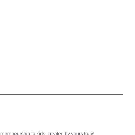
preneurship to kids, created by yours truly!