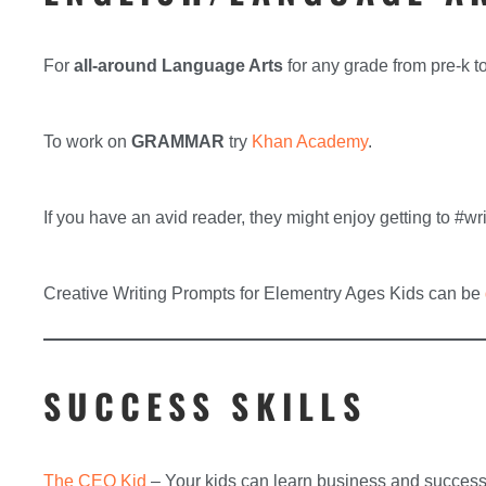
For
all-around Language Arts
for any grade from pre-k t
To work on
GRAMMAR
try
Khan Academy
.
If you have an avid reader, they might enjoy getting to #w
Creative Writing Prompts for Elementry Ages Kids can be
SUCCESS SKILLS
The CEO Kid
– Your kids can learn business and success 