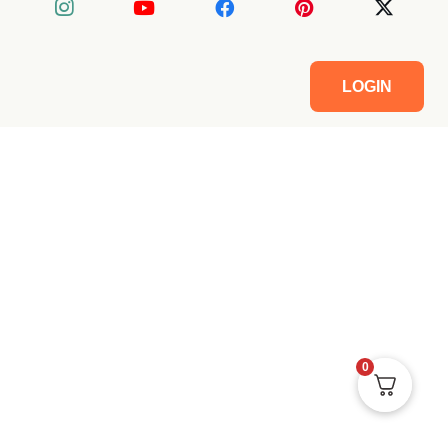
LOGIN
0