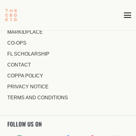
MARKIDPLACE
CO-OPS
FL SCHOLARSHIP
CONTACT
COPPA POLICY
PRIVACY NOTICE
TERMS AND CONDITIONS
FOLLOW US ON